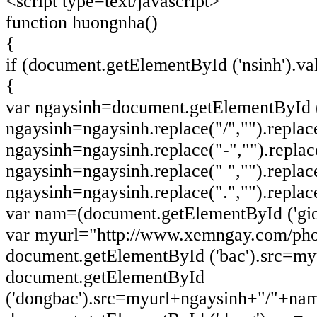
<script type=text/javascript>
function huongnha()
{
if (document.getElementById ('nsinh').va
{
var ngaysinh=document.getElementById ('
ngaysinh=ngaysinh.replace("/","").replace(
ngaysinh=ngaysinh.replace("-","").replace(
ngaysinh=ngaysinh.replace(" ","").replace(
ngaysinh=ngaysinh.replace(".","").replace(
var nam=(document.getElementById ('gioi
var myurl="http://www.xemngay.com/pho
document.getElementById ('bac').src=m
document.getElementById
('dongbac').src=myurl+ngaysinh+"/"+na