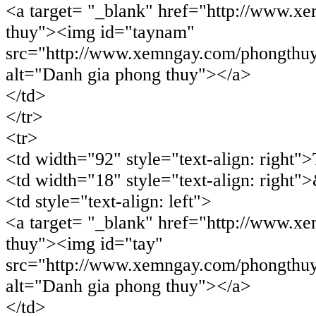
<a target= "_blank" href="http://www.x
thuy"><img id="taynam"
src="http://www.xemngay.com/phongthu
alt="Danh gia phong thuy"></a>
</td>
</tr>
<tr>
<td width="92" style="text-align: right"
<td width="18" style="text-align: right"
<td style="text-align: left">
<a target= "_blank" href="http://www.x
thuy"><img id="tay"
src="http://www.xemngay.com/phongthuy
alt="Danh gia phong thuy"></a>
</td>