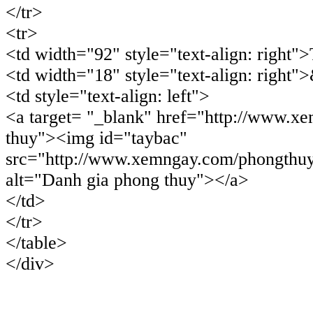
</tr>
<tr>
<td width="92" style="text-align: right"
<td width="18" style="text-align: right"
<td style="text-align: left">
<a target= "_blank" href="http://www.x
thuy"><img id="taybac"
src="http://www.xemngay.com/phongthuy
alt="Danh gia phong thuy"></a>
</td>
</tr>
</table>
</div>