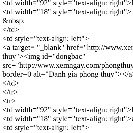
<td width="92" style="text-align: right
<td width="18" style="text-align: right">
&nbsp;
</td>
<td style="text-align: left">
<a target= "_blank" href="http://www.x
thuy"><img id="dongbac"
src="http://www.xemngay.com/phongthu
border=0 alt="Danh gia phong thuy"></
</td>
</tr>
<tr>
<td width="92" style="text-align: right
<td width="18" style="text-align: right"
<td style="text-align: left">