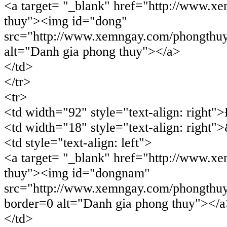
<a target= "_blank" href="http://www.x
thuy"><img id="dong"
src="http://www.xemngay.com/phongthuy
alt="Danh gia phong thuy"></a>
</td>
</tr>
<tr>
<td width="92" style="text-align: righ
<td width="18" style="text-align: right"
<td style="text-align: left">
<a target= "_blank" href="http://www.x
thuy"><img id="dongnam"
src="http://www.xemngay.com/phongthu
border=0 alt="Danh gia phong thuy"></
</td>