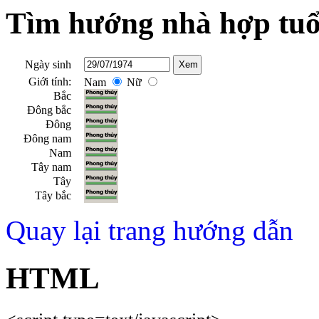
Tìm hướng nhà hợp tuổ
Ngày sinh
Giới tính:
Nam
Nữ
Bắc
Đông bắc
Đông
Đông nam
Nam
Tây nam
Tây
Tây bắc
Quay lại trang hướng dẫn
HTML