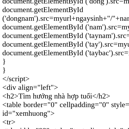
document.getElementById ('dong').src=
document.getElementById
('dongnam').src=myurl+ngaysinh+"/"+n
document.getElementById ('nam').src=m
document.getElementById ('taynam').sr
document.getElementById ('tay').src=my
document.getElementById ('taybac').sr
}
}
</script>
<div align="left">
<h2>Tìm hướng nhà hợp tuổi</h2>
<table border="0" cellpadding="0" style
id="xemhuong">
<tr>