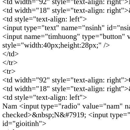
<td width="92" style="text-align: right"
<td width="18" style="text-align: right"
<td style="text-align: left">
<input type="text" name="nsinh" id="nsi
<input name="timhuong" type="button"
style="width:40px;height:28px;" />
</td>
</tr>
<tr>
<td width="92" style="text-align: right">
<td width="18" style="text-align: right"
<td style="text-align: left">
Nam <input type="radio" value="nam" na
checked>&nbsp;N&#7919; <input type="r
id="gioitinh">