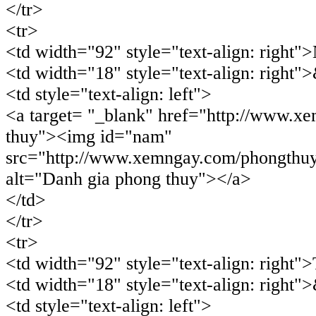
</tr>
<tr>
<td width="92" style="text-align: right
<td width="18" style="text-align: right"
<td style="text-align: left">
<a target= "_blank" href="http://www.x
thuy"><img id="nam"
src="http://www.xemngay.com/phongthu
alt="Danh gia phong thuy"></a>
</td>
</tr>
<tr>
<td width="92" style="text-align: right
<td width="18" style="text-align: right"
<td style="text-align: left">