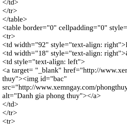
</td>
</tr>
</table>
<table border="0" cellpadding="0" style
<tr>
<td width="92" style="text-align: right"
<td width="18" style="text-align: right"
<td style="text-align: left">
<a target= "_blank" href="http://www.x
thuy"><img id="bac"
src="http://www.xemngay.com/phongthuy
alt="Danh gia phong thuy"></a>
</td>
</tr>
<tr>